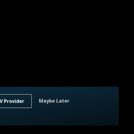
Maybe Later
V Provider