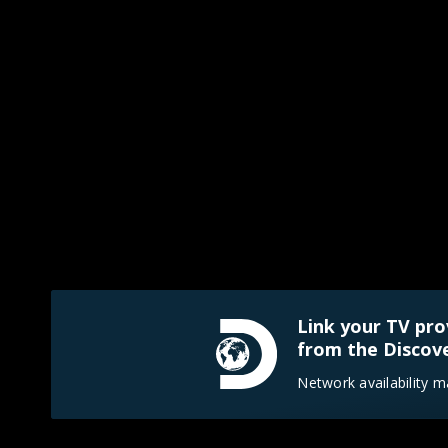
Link your TV pro
from the Discove
Network availability m