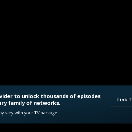
vider to unlock thousands of episodes
Link T
ry family of networks.
ay vary with your TV package.