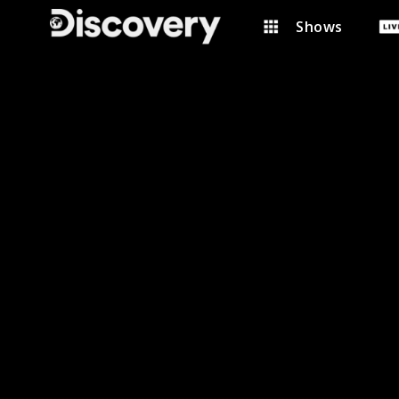
Shows