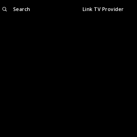
Search
Link TV Provider