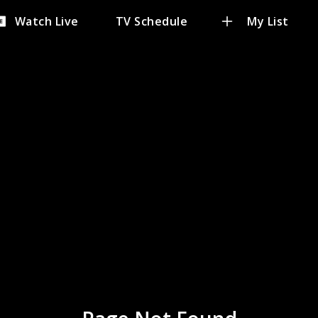
Watch Live
TV Schedule
My List