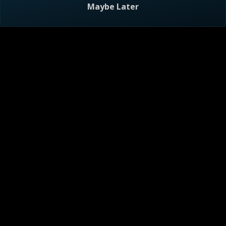
Maybe Later
Visitor Agreement
Privacy Notice
Do Not Sell or Share My Personal Information
AdChoices
About
Help
TV Ratings
Online Closed Captioning
Accessibility
Follow Us