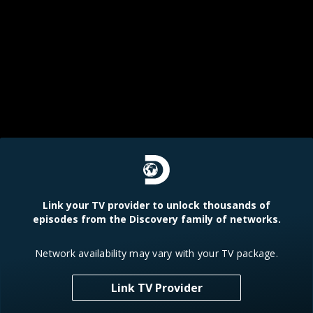
Link your TV provider to unlock thousands of
episodes from the Discovery family of networks.
Network availability may vary with your TV package.
Link TV Provider