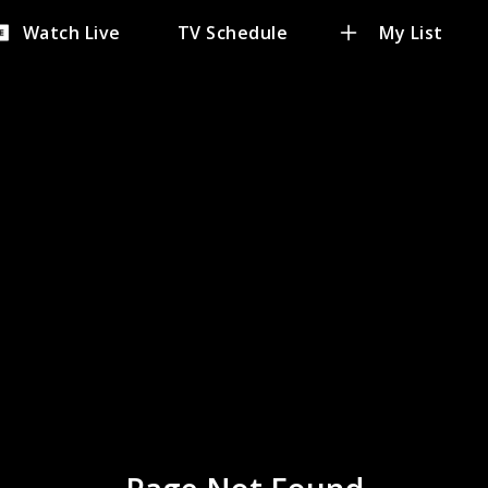
Watch Live
TV Schedule
My List