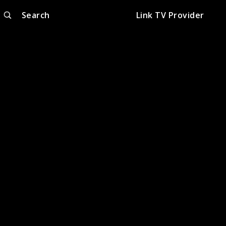
Search
Link TV Provider