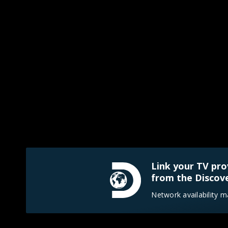
Link your TV pro
from the Discove
Network availability m