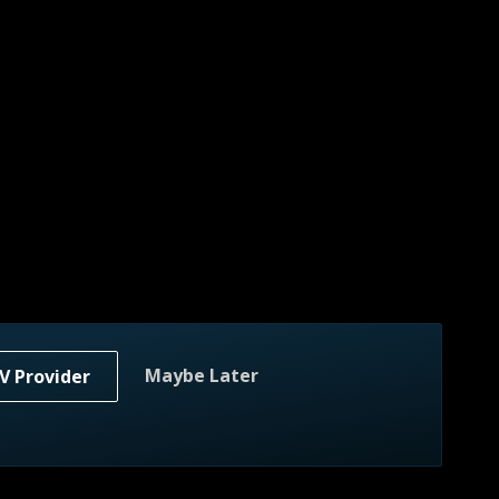
Maybe Later
V Provider