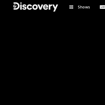
Shows