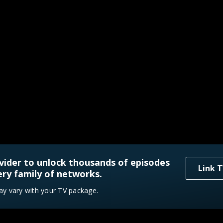
vider to unlock thousands of episodes
Link T
ry family of networks.
ay vary with your TV package.