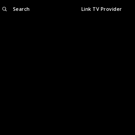
Search
Link TV Provider