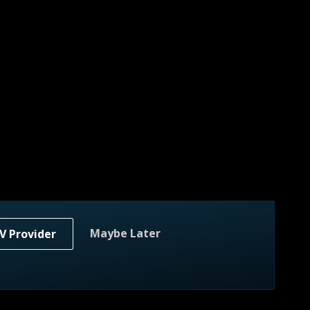
Maybe Later
V Provider