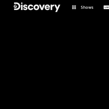
Shows