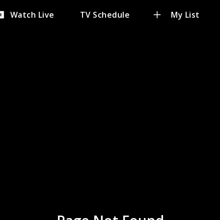
Watch Live
TV Schedule
My List