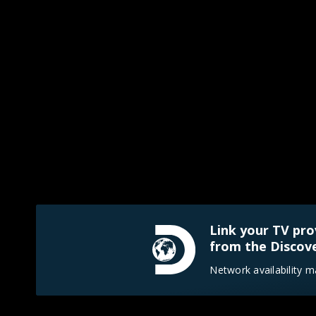
Link your TV pro
from the Discove
Network availability m