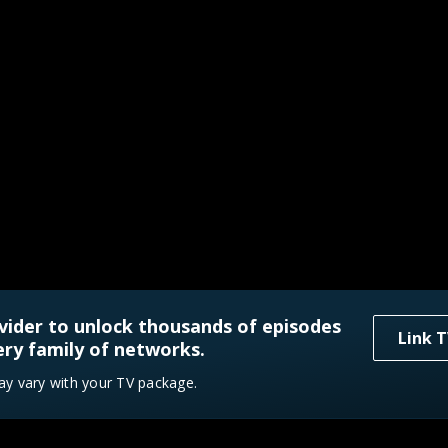
vider to unlock thousands of episodes
Link T
ry family of networks.
ay vary with your TV package.