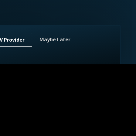
Maybe Later
V Provider