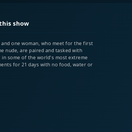
this show
and one woman, who meet for the first
he nude, are paired and tasked with
g in some of the world's most extreme
ents for 21 days with no food, water or