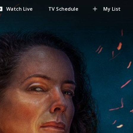
Watch Live
TV Schedule
My List