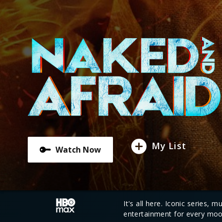
My List
Watch Now
It's all here. Iconic series, 
entertainment for every moo