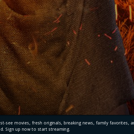
must-see movies, fresh originals, breaking news, family favorites, 
d. Sign up now to start streaming.