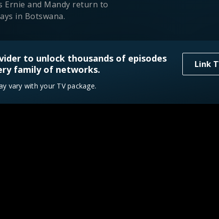
s Ernie and Mandy return to
ays in Botswana.
vider to unlock thousands of episodes
 Thirst Trap
Link T
ry family of networks.
14
3/23/2026
ists fight dehydration in the
ay vary with your TV package.
cken Everglades.
adise
3/30/2026
ns savage as survivors face
iting rats in Thailand.