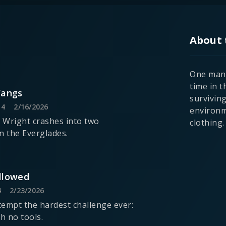
About 
One man 
time in t
Fangs
survivin
14
2/16/2026
environm
 Wright crashes into two
clothing.
in the Everglades.
llowed
4
2/23/2026
empt the hardest challenge ever:
h no tools.