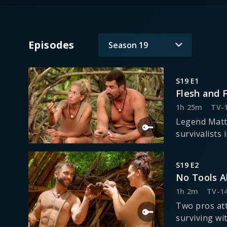
Episodes
Season
19
S19 E1
Flesh and 
1h 25m
TV-
Legend Matt
survivalists 
S19 E2
No Tools A
1h 2m
TV-1
Two pros att
surviving wit