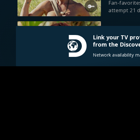
Fan-favorite
attempt 21 d
S19 E6
Link your TV pro
Everglades
from the Discove
1h 23m
TV-
Two survival
Network availability m
drought-stri
S19 E7
Savage Par
41m
TV-14
Paradise tur
storms and b
S19 E8