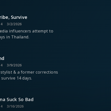
ribe, Survive
14
3/2/2026
media influencers attempt to
ays in Thailand.
nd
14
3/9/2026
 stylist & a former corrections
o survive 14 days.
nna Suck So Bad
14
3/16/2026