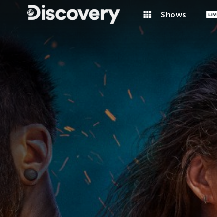
Shows