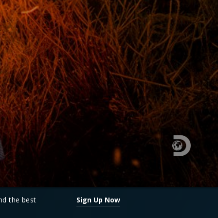
and the best
Sign Up Now