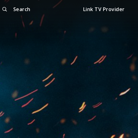
Search
Link TV Provider