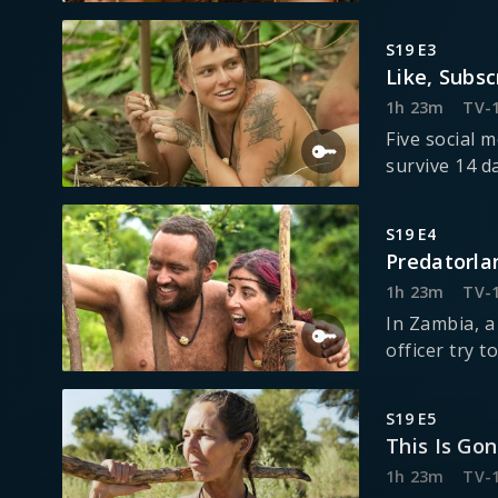
S19 E3
Like, Subsc
1h 23m
TV-
Five social 
survive 14 d
S19 E4
Predatorla
1h 23m
TV-
In Zambia, a
officer try t
S19 E5
This Is Go
1h 23m
TV-